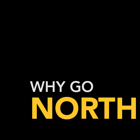
WHY GO
NORTH