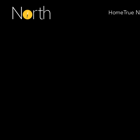
Home
True N