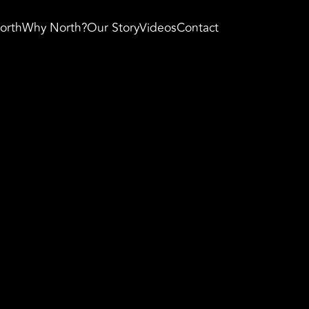
orth
Why North?
Our Story
Videos
Contact