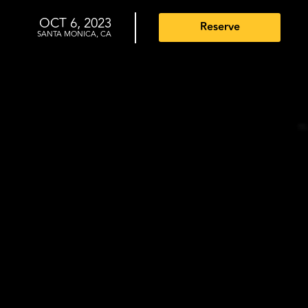
OCT 6, 2023
Reserve
SANTA MONICA, CA