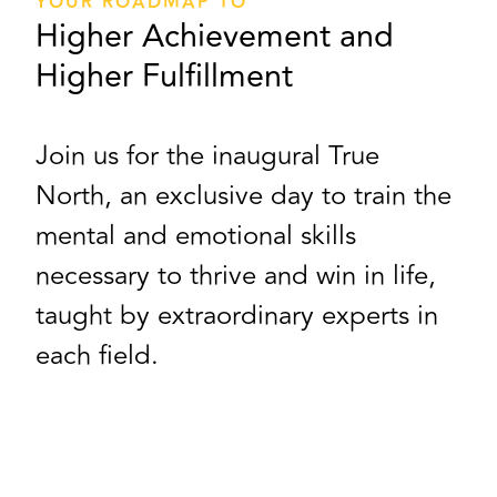
YOUR ROADMAP TO
Higher Achievement and
Higher Fulfillment
Join us for the inaugural True
North, an exclusive day to train the
mental and emotional skills
necessary to thrive and win in life,
taught by extraordinary experts in
each field.