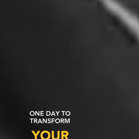
ONE DAY TO
TRANSFORM
YOUR