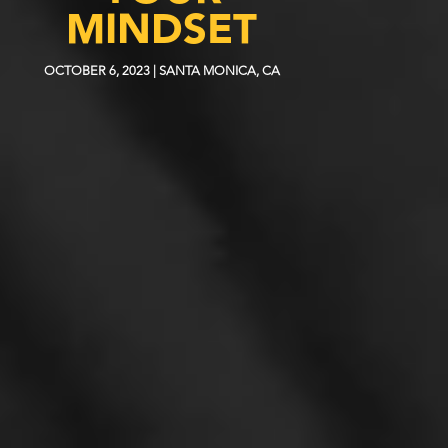
MINDSET
OCTOBER 6, 2023 | SANTA MONICA, CA