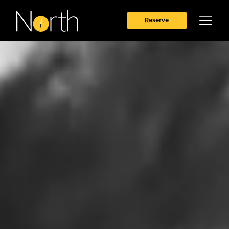
Reserve